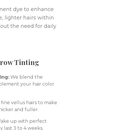
anent dye to enhance
, lighter hairs within
hout the need for daily
Brow Tinting
ing:
We blend the
plement your hair color
fine vellus hairs to make
hicker and fuller.
ke up with perfect
y last 3 to 4 weeks.