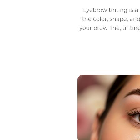
Eyebrow tinting is 
the color, shape, and
your brow line, tintin