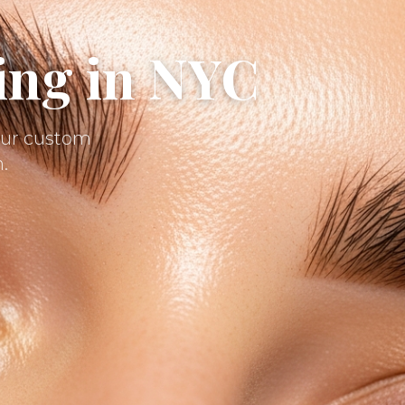
ing in NYC
 our custom
.