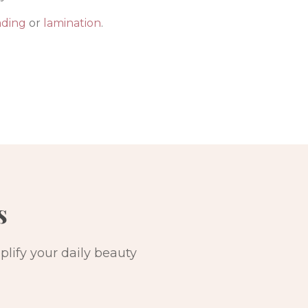
ading
or
lamination
.
s
lify your daily beauty