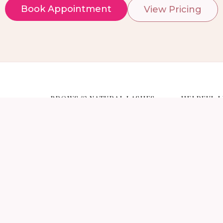
Book Appointment
View Pricing
BROWS & NATURAL LASHES
HELPFUL L
s NYC
Brow Services NYC
Pricing
s NYC
Brow Lamination NYC
Gallery
ns NYC
Eyebrow Threading NYC
Lash Afterc
xtensions
Eyebrow Tint NYC
Classic vs H
Eyebrow Wax NYC
Eyelash Ext
ensions
Manhattan
Eyebrow Tint & Threading NYC
About Iris L
Lash Lift / Perm NYC
tensions