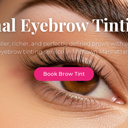
nal Eyebrow Tint
ller, richer, and perfectly defined brows with
eyebrow tinting service in Midtown Manhattan
Book Brow Tint