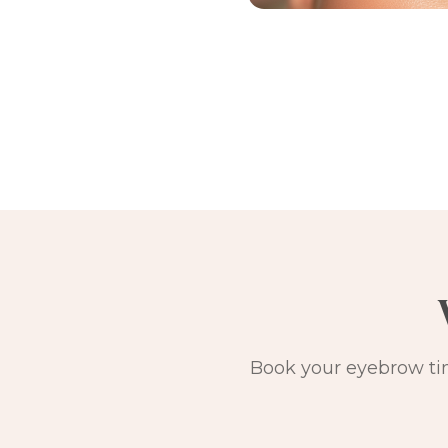
Book your eyebrow tin