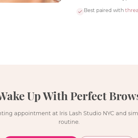
Best paired with
thre
Wake Up With Perfect Brow
ting appointment at Iris Lash Studio NYC and simp
routine.