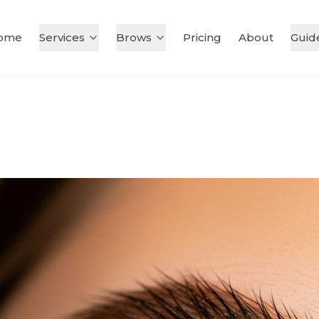
ome
Services
Brows
Pricing
About
Guid