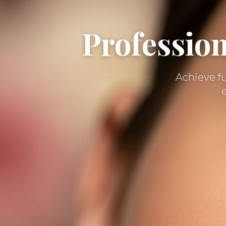
Professio
Achieve fu