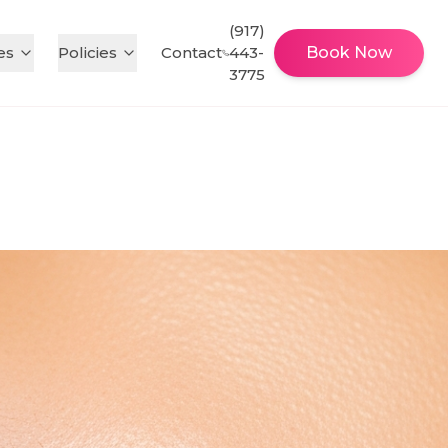
(917)
es
Policies
Contact
443-
Book Now
3775