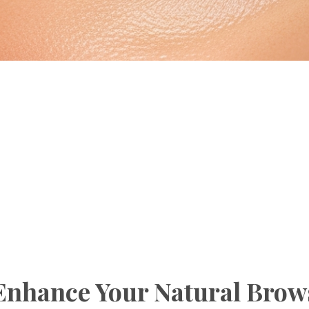
Enhance Your Natural Brow