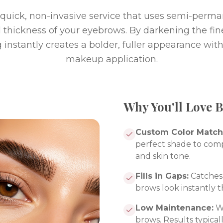
a quick, non-invasive service that uses semi-perm
 thickness of your eyebrows. By darkening the fine
g instantly creates a bolder, fuller appearance wit
makeup application.
Why You'll Love 
Custom Color Match
perfect shade to com
and skin tone.
Fills in Gaps:
Catches 
brows look instantly t
Low Maintenance:
Wa
brows. Results typicall