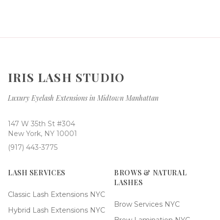
IRIS LASH STUDIO
Luxury Eyelash Extensions in Midtown Manhattan
147 W 35th St #304
New York, NY 10001
(917) 443-3775
LASH SERVICES
BROWS & NATURAL
LASHES
Classic Lash Extensions NYC
Brow Services NYC
Hybrid Lash Extensions NYC