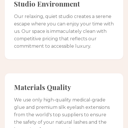
Studio Environment
Our relaxing, quiet studio creates a serene
escape where you can enjoy your time with
us. Our space is immaculately clean with
competitive pricing that reflects our
commitment to accessible luxury.
Materials Quality
We use only high-quality medical-grade
glue and premium silk eyelash extensions
from the world's top suppliers to ensure
the safety of your natural lashes and the