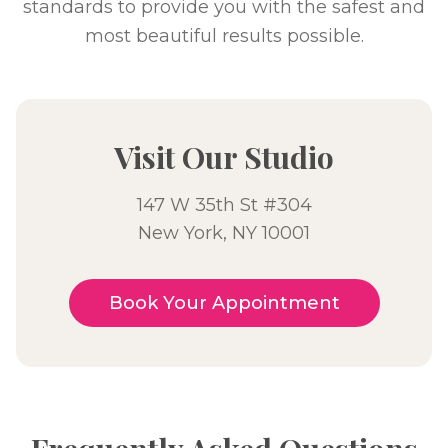
standards to provide you with the safest and
most beautiful results possible.
Visit Our Studio
147 W 35th St #304
New York, NY 10001
Book Your Appointment