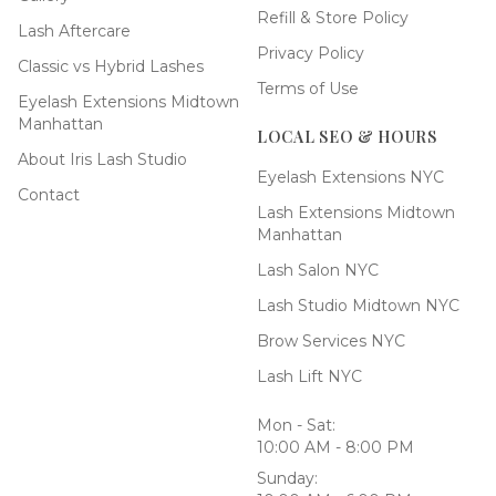
Refill & Store Policy
Lash Aftercare
Privacy Policy
Classic vs Hybrid Lashes
Terms of Use
Eyelash Extensions Midtown
Manhattan
LOCAL SEO & HOURS
About Iris Lash Studio
Eyelash Extensions NYC
Contact
Lash Extensions Midtown
Manhattan
Lash Salon NYC
Lash Studio Midtown NYC
Brow Services NYC
Lash Lift NYC
Mon - Sat:
10:00 AM - 8:00 PM
Sunday: