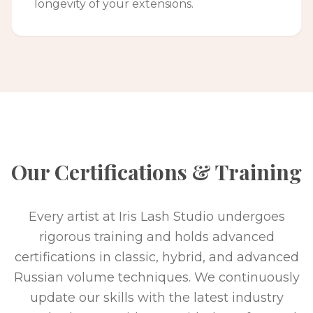
longevity of your extensions.
Our Certifications & Training
Every artist at Iris Lash Studio undergoes
rigorous training and holds advanced
certifications in classic, hybrid, and advanced
Russian volume techniques. We continuously
update our skills with the latest industry