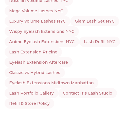
Russian Volume Lashes NYC
Mega Volume Lashes NYC
Luxury Volume Lashes NYC
Glam Lash Set NYC
Wispy Eyelash Extensions NYC
Anime Eyelash Extensions NYC
Lash Refill NYC
Lash Extension Pricing
Eyelash Extension Aftercare
Classic vs Hybrid Lashes
Eyelash Extensions Midtown Manhattan
Lash Portfolio Gallery
Contact Iris Lash Studio
Refill & Store Policy