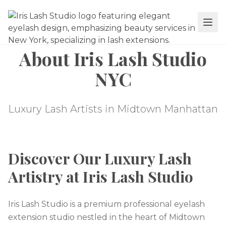
About Iris Lash Studio
NYC
Luxury Lash Artists in Midtown Manhattan
Discover Our Luxury Lash
Artistry at Iris Lash Studio
Iris Lash Studio is a premium professional eyelash
extension studio nestled in the heart of Midtown