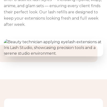
anime, and glam sets — ensuring every client finds
their perfect look. Our lash refills are designed to
keep your extensions looking fresh and full week
after week.