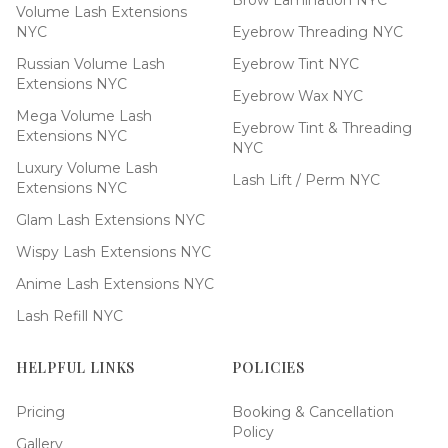
Brow Lamination NYC
Volume Lash Extensions
NYC
Eyebrow Threading NYC
Russian Volume Lash
Eyebrow Tint NYC
Extensions NYC
Eyebrow Wax NYC
Mega Volume Lash
Eyebrow Tint & Threading
Extensions NYC
NYC
Luxury Volume Lash
Lash Lift / Perm NYC
Extensions NYC
Glam Lash Extensions NYC
Wispy Lash Extensions NYC
Anime Lash Extensions NYC
Lash Refill NYC
HELPFUL LINKS
POLICIES
Pricing
Booking & Cancellation
Policy
Gallery