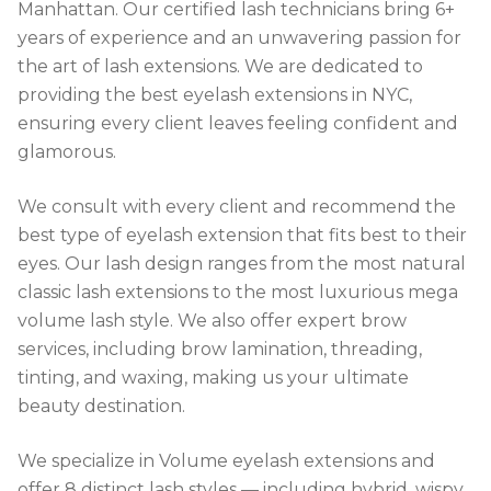
Manhattan. Our certified lash technicians bring 6+
years of experience and an unwavering passion for
the art of lash extensions. We are dedicated to
providing the best eyelash extensions in NYC,
ensuring every client leaves feeling confident and
glamorous.
We consult with every client and recommend the
best type of eyelash extension that fits best to their
eyes. Our lash design ranges from the most natural
classic lash extensions to the most luxurious mega
volume lash style. We also offer expert brow
services, including brow lamination, threading,
tinting, and waxing, making us your ultimate
beauty destination.
We specialize in Volume eyelash extensions and
offer 8 distinct lash styles — including hybrid, wispy,