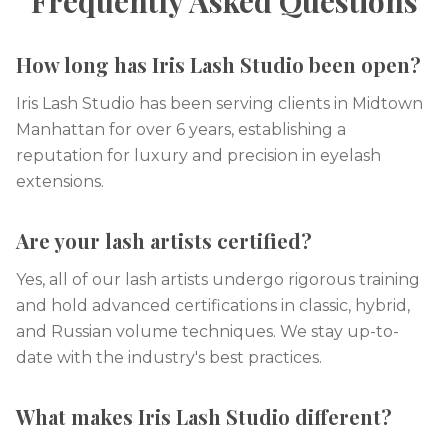
Frequently Asked Questions
How long has Iris Lash Studio been open?
Iris Lash Studio has been serving clients in Midtown
Manhattan for over 6 years, establishing a
reputation for luxury and precision in eyelash
extensions.
Are your lash artists certified?
Yes, all of our lash artists undergo rigorous training
and hold advanced certifications in classic, hybrid,
and Russian volume techniques. We stay up-to-
date with the industry's best practices.
What makes Iris Lash Studio different?