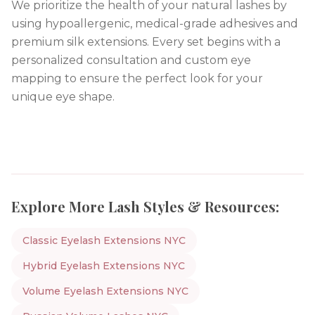
We prioritize the health of your natural lashes by
using hypoallergenic, medical-grade adhesives and
premium silk extensions. Every set begins with a
personalized consultation and custom eye
mapping to ensure the perfect look for your
unique eye shape.
Explore More Lash Styles & Resources:
Classic Eyelash Extensions NYC
Hybrid Eyelash Extensions NYC
Volume Eyelash Extensions NYC