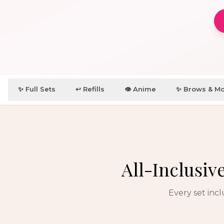
✨ Full Sets
↩️ Refills
👁️ Anime
✨ Brows & M
All-Inclusiv
Every set inc