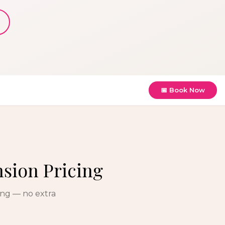
📅 Book Now
nsion Pricing
ing — no extra