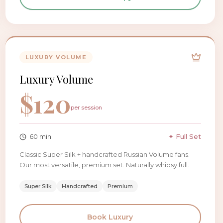
LUXURY VOLUME
Luxury Volume
$
120
per session
60
min
✦ Full Set
Classic Super Silk + handcrafted Russian Volume fans.
Our most versatile, premium set. Naturally whipsy full.
Super Silk
Handcrafted
Premium
Book
Luxury