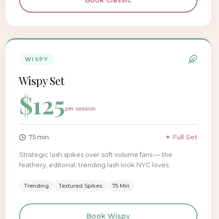
Book
Classic
WISPY
Wispy Set
$
125
per session
75
min
✦ Full Set
Strategic lash spikes over soft volume fans — the
feathery, editorial, trending lash look NYC loves.
Trending
Textured Spikes
75 Min
Book
Wispy