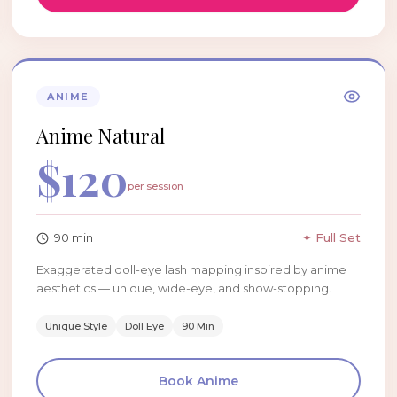
ANIME
Anime Natural
$
120
per session
90
min
✦ Full Set
Exaggerated doll-eye lash mapping inspired by anime
aesthetics — unique, wide-eye, and show-stopping.
Unique Style
Doll Eye
90 Min
Book
Anime