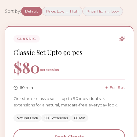
Sort by:
Default
Price: Low → High
Price: High → Low
CLASSIC
Classic Set Upto 90 pcs
$
80
per session
60
min
✦ Full Set
Our starter classic set — up to 90 individual silk
extensions for a natural, mascara-free everyday look.
Natural Look
90 Extensions
60 Min