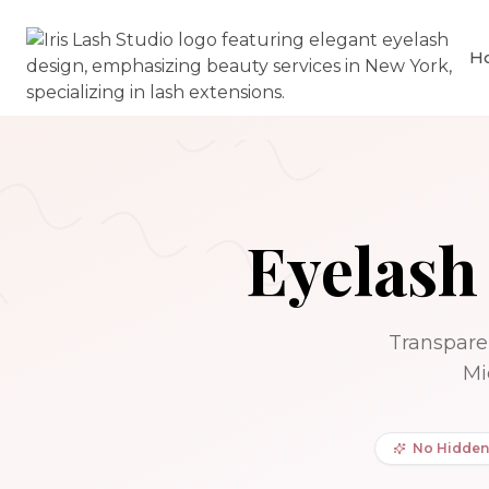
H
Eyelash
Transparen
Mi
No Hidden