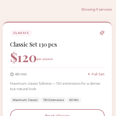
Showing 11 services
CLASSIC
Classic Set 130 pcs
$
120
per session
60
min
✦ Full Set
Maximum classic fullness — 130 extensions for a dense
but natural look.
Maximum Classic
130 Extensions
60 Min