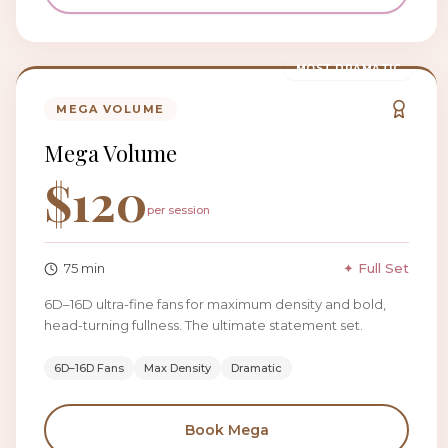
MOST DRAMATIC
MEGA VOLUME
Mega Volume
$
120
per session
75
min
✦ Full Set
6D–16D ultra-fine fans for maximum density and bold,
head-turning fullness. The ultimate statement set.
6D–16D Fans
Max Density
Dramatic
Book
Mega