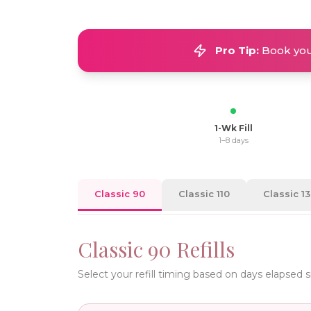
Pro Tip:
Book your
1-Wk Fill
1–8 days
Classic 90
Classic 110
Classic 1
Classic 90
Refills
Select your refill timing based on days elapsed 