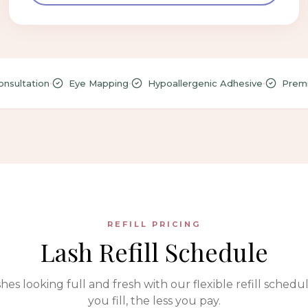
•
•
•
nsultation
Eye Mapping
Hypoallergenic Adhesive
Premi
REFILL PRICING
Lash Refill Schedule
hes looking full and fresh with our flexible refill schedu
you fill, the less you pay.