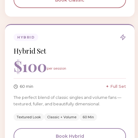
Book
Classic
HYBRID
Hybrid Set
$
100
per session
60
min
✦ Full Set
The perfect blend of classic singles and volume fans —
textured, fuller, and beautifully dimensional.
Textured Look
Classic + Volume
60 Min
Book
Hybrid