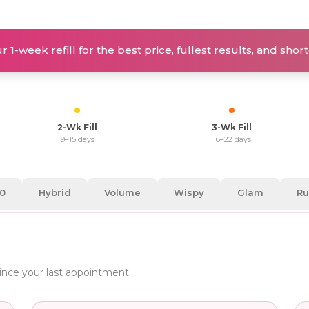
 1-week refill for the best price, fullest results, and sho
2-Wk Fill
3-Wk Fill
9–15 days
16–22 days
30
Hybrid
Volume
Wispy
Glam
Ru
since your last appointment.