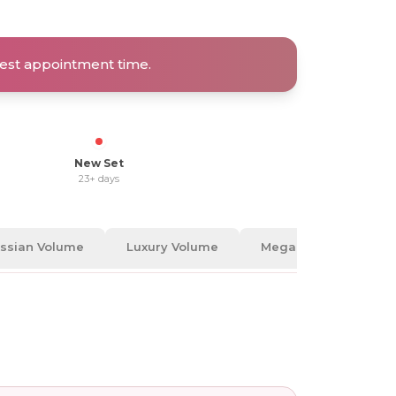
rtest appointment time.
New Set
23+ days
ssian Volume
Luxury Volume
Mega Volume
A