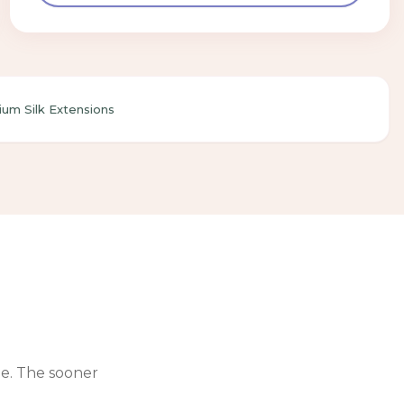
um Silk Extensions
le. The sooner