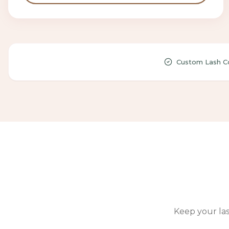
Custom Lash Co
Keep your las