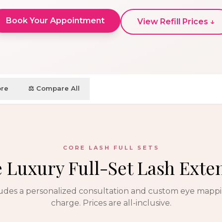
Book Your Appointment
View Refill Prices ↓
ore
⚖️ Compare All
CORE LASH FULL SETS
e Luxury Full-Set Lash Exte
ludes a personalized consultation and custom eye mapp
charge. Prices are all-inclusive.