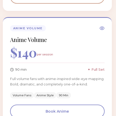
ANIME VOLUME
Anime Volume
$
140
per session
90
min
✦ Full Set
Full volume fans with anime-inspired wide-eye mapping.
Bold, dramatic, and completely one-of-a-kind.
Volume Fans
Anime Style
90 Min
Book
Anime