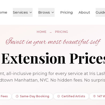
ome
Services
Brows
Pricing
About
Guid
HOME
→
PRICING
Invest in your most beautiful self
 Extension Price
t, all-inclusive pricing for every service at Iris La
dtown Manhattan, NYC. No hidden fees. No surpris
 Fees
Same-Day Booking
Certified Artists
147 