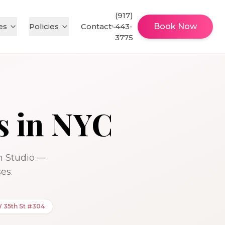
(917)
es
Policies
Contact
443-
Book Now
3775
s in NYC
sh Studio —
es.
W 35th St #304