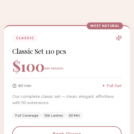
MOST NATURAL
CLASSIC
Classic Set 110 pcs
$
100
per session
60
min
✦ Full Set
Our complete classic set — clean, elegant, effortless
with 110 extensions.
Full Coverage
Silk Lashes
60 Min