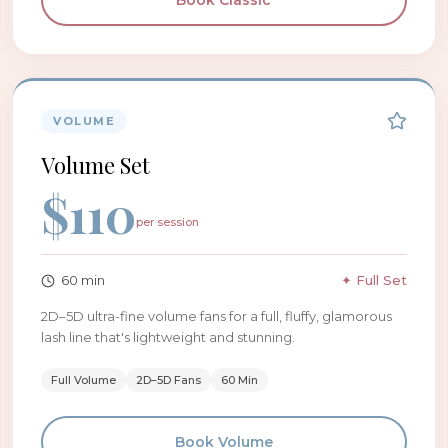
Book
Classic
VOLUME
Volume Set
$
110
per session
60
min
✦ Full Set
2D–5D ultra-fine volume fans for a full, fluffy, glamorous
lash line that's lightweight and stunning.
Full Volume
2D–5D Fans
60 Min
Book
Volume