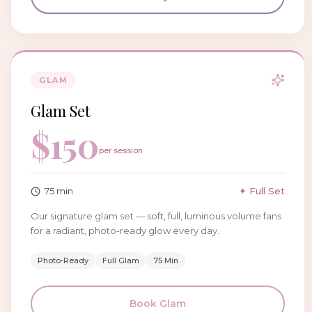
GLAM
Glam Set
$
150
per session
75
min
✦ Full Set
Our signature glam set — soft, full, luminous volume fans
for a radiant, photo-ready glow every day.
Photo-Ready
Full Glam
75 Min
Book
Glam