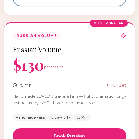
MOST POPULAR
RUSSIAN VOLUME
Russian Volume
$
130
per session
75
min
✦ Full Set
Handmade 2D–6D ultra-fine fans — fluffy, dramatic, long-
lasting luxury. NYC's favorite volume style.
Handmade Fans
Ultra-Fluffy
75 Min
Book
Russian