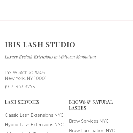
IRIS LASH STUDIO
Luxury Eyelash Extensions in Midtown Manhattan
147 W 35th St #304
New York, NY 10001
(917) 443-3775
LASH SERVICES
BROWS & NATURAL
LASHES
Classic Lash Extensions NYC
Brow Services NYC
Hybrid Lash Extensions NYC
Brow Lamination NYC