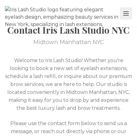
Contact Iris Lash Studio NYC
Midtown Manhattan NYC
Welcome to Iris Lash Studio! Whether you're
looking to book a new set of eyelash extensions,
schedule a lash refill, or inquire about our premium
brow services, we are here to help. Our studio is
located conveniently in Midtown Manhattan, NYC,
making it easy for you to drop by and experience
the best luxury lash and brow treatments.
Please use the contact form below to send us a
message, or reach out directly via phone or our