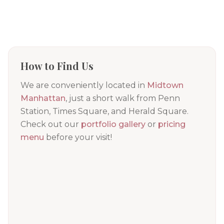
How to Find Us
We are conveniently located in
Midtown
Manhattan
, just a short walk from Penn
Station, Times Square, and Herald Square.
Check out our
portfolio gallery
or
pricing
menu
before your visit!