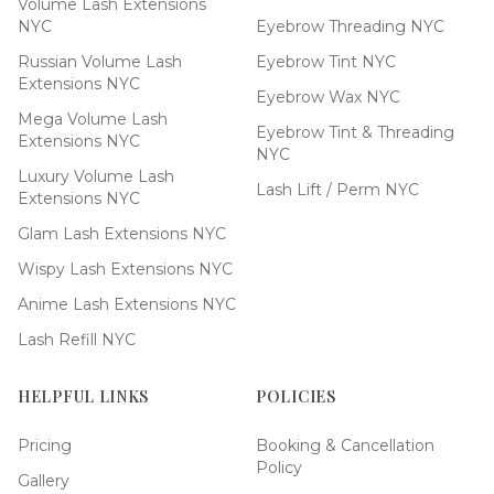
Volume Lash Extensions
NYC
Eyebrow Threading NYC
Russian Volume Lash
Eyebrow Tint NYC
Extensions NYC
Eyebrow Wax NYC
Mega Volume Lash
Eyebrow Tint & Threading
Extensions NYC
NYC
Luxury Volume Lash
Lash Lift / Perm NYC
Extensions NYC
Glam Lash Extensions NYC
Wispy Lash Extensions NYC
Anime Lash Extensions NYC
Lash Refill NYC
HELPFUL LINKS
POLICIES
Pricing
Booking & Cancellation
Policy
Gallery