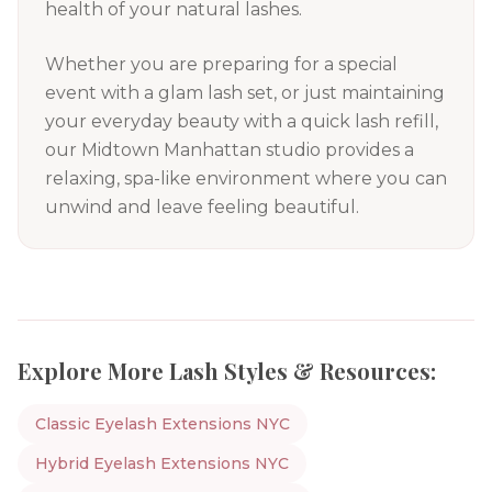
health of your natural lashes.
Whether you are preparing for a special
event with a glam lash set, or just maintaining
your everyday beauty with a quick lash refill,
our Midtown Manhattan studio provides a
relaxing, spa-like environment where you can
unwind and leave feeling beautiful.
Explore More Lash Styles & Resources:
Classic Eyelash Extensions NYC
Hybrid Eyelash Extensions NYC