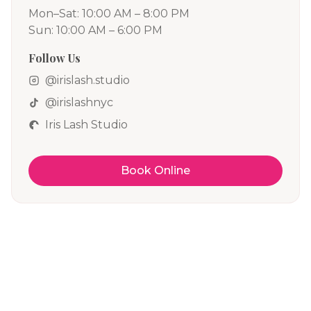
Mon–Sat: 10:00 AM – 8:00 PM
Sun: 10:00 AM – 6:00 PM
Follow Us
@irislash.studio
@irislashnyc
Iris Lash Studio
Book Online