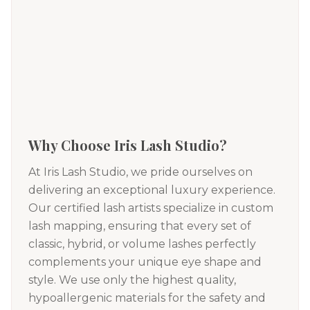
Why Choose Iris Lash Studio?
At Iris Lash Studio, we pride ourselves on
delivering an exceptional luxury experience.
Our certified lash artists specialize in custom
lash mapping, ensuring that every set of
classic, hybrid, or volume lashes perfectly
complements your unique eye shape and
style. We use only the highest quality,
hypoallergenic materials for the safety and