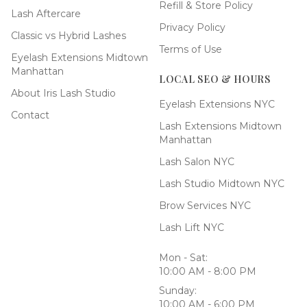
Refill & Store Policy
Lash Aftercare
Privacy Policy
Classic vs Hybrid Lashes
Terms of Use
Eyelash Extensions Midtown
Manhattan
LOCAL SEO & HOURS
About Iris Lash Studio
Eyelash Extensions NYC
Contact
Lash Extensions Midtown
Manhattan
Lash Salon NYC
Lash Studio Midtown NYC
Brow Services NYC
Lash Lift NYC
Mon - Sat:
10:00 AM - 8:00 PM
Sunday:
10:00 AM - 6:00 PM