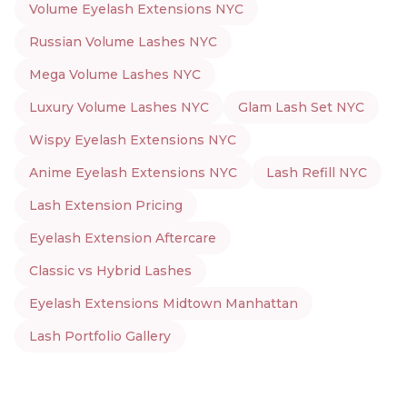
Volume Eyelash Extensions NYC
Russian Volume Lashes NYC
Mega Volume Lashes NYC
Luxury Volume Lashes NYC
Glam Lash Set NYC
Wispy Eyelash Extensions NYC
Anime Eyelash Extensions NYC
Lash Refill NYC
Lash Extension Pricing
Eyelash Extension Aftercare
Classic vs Hybrid Lashes
Eyelash Extensions Midtown Manhattan
Lash Portfolio Gallery