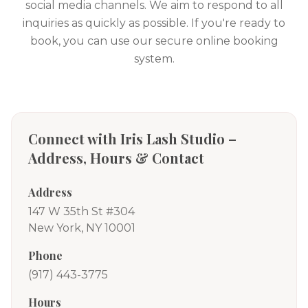
social media channels. We aim to respond to all
inquiries as quickly as possible. If you're ready to
book, you can use our secure online booking
system.
Connect with Iris Lash Studio –
Address, Hours & Contact
Address
147 W 35th St #304
New York, NY 10001
Phone
(917) 443-3775
Hours