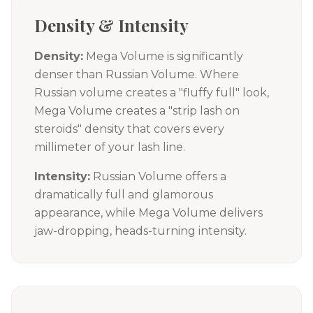
Density & Intensity
Density:
Mega Volume is significantly
denser than Russian Volume. Where
Russian volume creates a "fluffy full" look,
Mega Volume creates a "strip lash on
steroids" density that covers every
millimeter of your lash line.
Intensity:
Russian Volume offers a
dramatically full and glamorous
appearance, while Mega Volume delivers
jaw-dropping, heads-turning intensity.