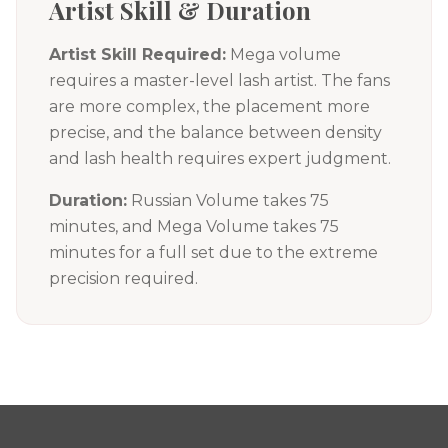
Artist Skill & Duration
Artist Skill Required:
Mega volume
requires a master-level lash artist. The fans
are more complex, the placement more
precise, and the balance between density
and lash health requires expert judgment.
Duration:
Russian Volume takes 75
minutes, and Mega Volume takes 75
minutes for a full set due to the extreme
precision required.