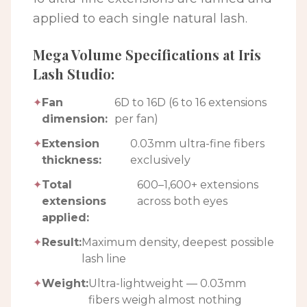
applied to each single natural lash.
Mega Volume Specifications at Iris
Lash Studio:
✦
Fan
6D to 16D (6 to 16 extensions
dimension:
per fan)
✦
Extension
0.03mm ultra-fine fibers
thickness:
exclusively
✦
Total
600–1,600+ extensions
extensions
across both eyes
applied:
✦
Result:
Maximum density, deepest possible
lash line
✦
Weight:
Ultra-lightweight — 0.03mm
fibers weigh almost nothing