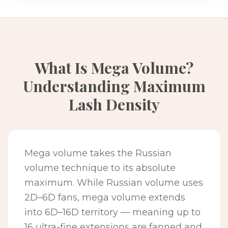
What Is Mega Volume?
Understanding Maximum
Lash Density
Mega volume takes the Russian
volume technique to its absolute
maximum. While Russian volume uses
2D–6D fans, mega volume extends
into 6D–16D territory — meaning up to
16 ultra-fine extensions are fanned and