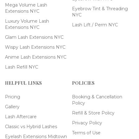
Mega Volume Lash
Eyebrow Tint & Threading
Extensions NYC
NYC
Luxury Volume Lash
Lash Lift / Perm NYC
Extensions NYC
Glam Lash Extensions NYC
Wispy Lash Extensions NYC
Anime Lash Extensions NYC
Lash Refill NYC
HELPFUL LINKS
POLICIES
Pricing
Booking & Cancellation
Policy
Gallery
Refill & Store Policy
Lash Aftercare
Privacy Policy
Classic vs Hybrid Lashes
Terms of Use
Eyelash Extensions Midtown