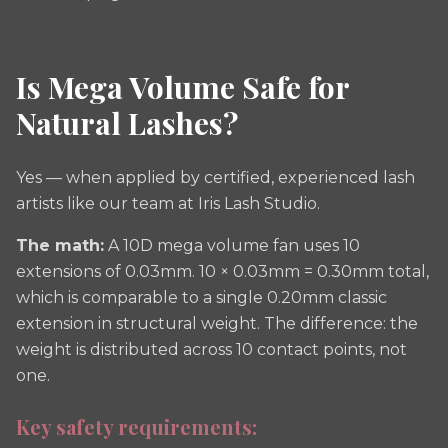
Is Mega Volume Safe for
Natural Lashes?
Yes — when applied by certified, experienced lash
artists like our team at Iris Lash Studio.
The math:
A 10D mega volume fan uses 10
extensions of 0.03mm. 10 × 0.03mm = 0.30mm total,
which is comparable to a single 0.20mm classic
extension in structural weight. The difference: the
weight is distributed across 10 contact points, not
one.
Key safety requirements: