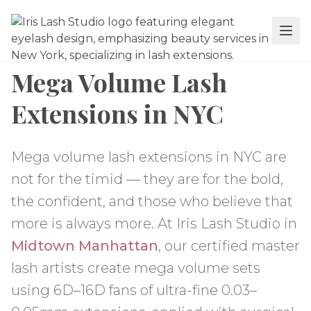
Mega Volume Lash
Extensions in NYC
Mega volume lash extensions in NYC are
not for the timid — they are for the bold,
the confident, and those who believe that
more is always more. At Iris Lash Studio in
Midtown Manhattan
, our certified master
lash artists create mega volume sets
using 6D–16D fans of ultra-fine 0.03–