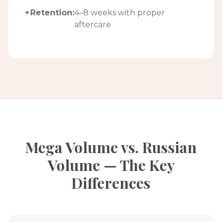
✦
Retention:
4–8 weeks with proper
aftercare
Mega Volume vs. Russian
Volume — The Key
Differences