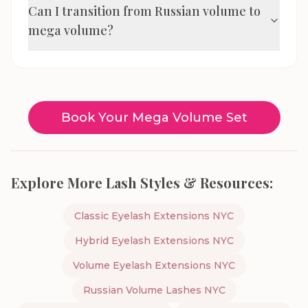
Can I transition from Russian volume to
mega volume?
Book Your Mega Volume Set
Explore More Lash Styles & Resources:
Classic Eyelash Extensions NYC
Hybrid Eyelash Extensions NYC
Volume Eyelash Extensions NYC
Russian Volume Lashes NYC