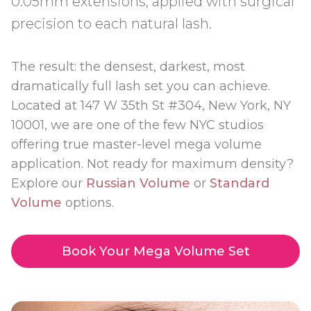
0.05mm extensions, applied with surgical
precision to each natural lash.
The result: the densest, darkest, most
dramatically full lash set you can achieve.
Located at 147 W 35th St #304, New York, NY
10001, we are one of the few NYC studios
offering true master-level mega volume
application. Not ready for maximum density?
Explore our
Russian Volume
or
Standard
Volume
options.
Book Your Mega Volume Set