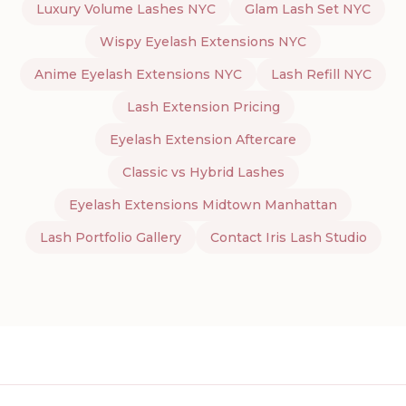
Luxury Volume Lashes NYC
Glam Lash Set NYC
Wispy Eyelash Extensions NYC
Anime Eyelash Extensions NYC
Lash Refill NYC
Lash Extension Pricing
Eyelash Extension Aftercare
Classic vs Hybrid Lashes
Eyelash Extensions Midtown Manhattan
Lash Portfolio Gallery
Contact Iris Lash Studio