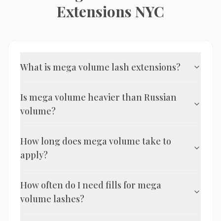
Extensions NYC
What is mega volume lash extensions?
Is mega volume heavier than Russian
volume?
How long does mega volume take to
apply?
How often do I need fills for mega
volume lashes?