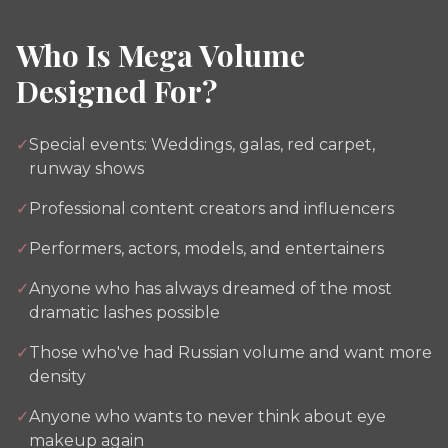
Who Is Mega Volume
Designed For?
✓
Special events: Weddings, galas, red carpet,
runway shows
✓
Professional content creators and influencers
✓
Performers, actors, models, and entertainers
✓
Anyone who has always dreamed of the most
dramatic lashes possible
✓
Those who've had Russian volume and want more
density
✓
Anyone who wants to never think about eye
makeup again