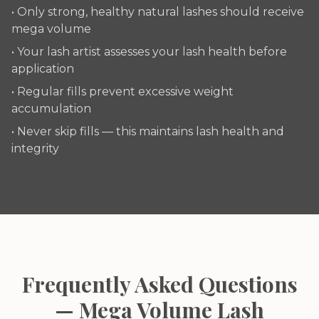
• Only strong, healthy natural lashes should receive
mega volume
• Your lash artist assesses your lash health before
application
• Regular fills prevent excessive weight
accumulation
• Never skip fills — this maintains lash health and
integrity
Frequently Asked Questions
— Mega Volume Lash