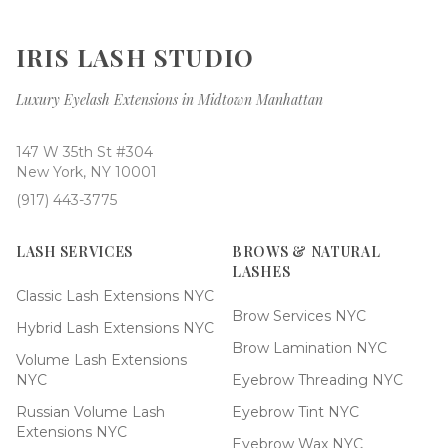
IRIS LASH STUDIO
Luxury Eyelash Extensions in Midtown Manhattan
147 W 35th St #304
New York, NY 10001
(917) 443-3775
LASH SERVICES
BROWS & NATURAL
LASHES
Classic Lash Extensions NYC
Brow Services NYC
Hybrid Lash Extensions NYC
Brow Lamination NYC
Volume Lash Extensions
NYC
Eyebrow Threading NYC
Russian Volume Lash
Eyebrow Tint NYC
Extensions NYC
Eyebrow Wax NYC