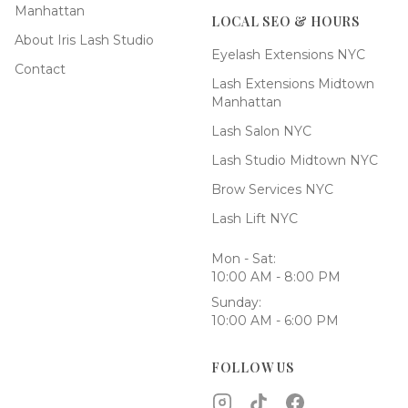
Manhattan
LOCAL SEO & HOURS
About Iris Lash Studio
Eyelash Extensions NYC
Contact
Lash Extensions Midtown
Manhattan
Lash Salon NYC
Lash Studio Midtown NYC
Brow Services NYC
Lash Lift NYC
Mon - Sat:
10:00 AM - 8:00 PM
Sunday:
10:00 AM - 6:00 PM
FOLLOW US
Instagram
TikTok
Facebook